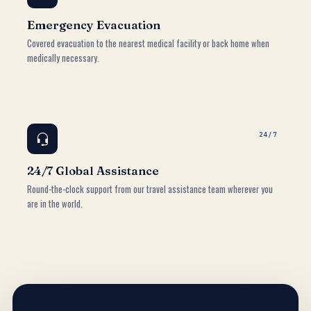
Emergency Evacuation
Covered evacuation to the nearest medical facility or back home when
medically necessary.
24/7
24/7 Global Assistance
Round-the-clock support from our travel assistance team wherever you
are in the world.