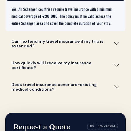
Yes. All Schengen countries require travel insurance with a minimum
medical coverage of
€30,000
. The policy must be valid across the
entire Schengen area and cover the complete duration of your stay.
Can I extend my travel insurance if my trip is
extended?
How quickly will I receive my insurance
certificate?
Does travel insurance cover pre-existing
medical conditions?
Request a Quote
NO. EMV-30294