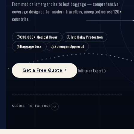
From medical emergencies to lost baggage — comprehensive
coverage designed for modern travellers, accepted across 120+
countries.
€30,000+ Medical Cover
Trip Delay Protection
Baggage Loss
Schengen Approved
Talk to an Expert
Get a Free Quote
SCROLL TO EXPLORE