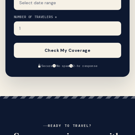
NUMBER OF TRAVELERS *
Check My Coverage
Secure
No spam
2-hr response
READY TO TRAVEL?