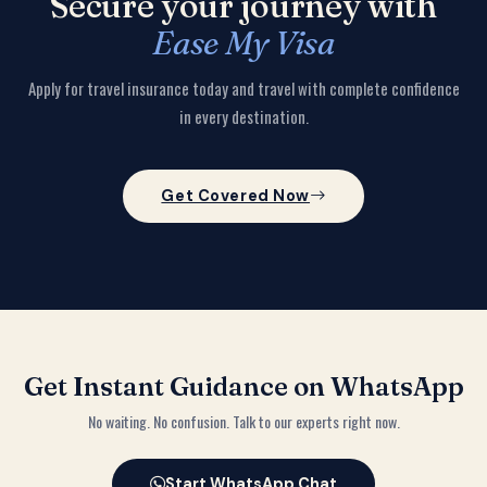
Secure your journey with
Ease My Visa
Apply for travel insurance today and travel with complete confidence
in every destination.
Get Covered Now
Get Instant Guidance on WhatsApp
No waiting. No confusion. Talk to our experts right now.
Start WhatsApp Chat