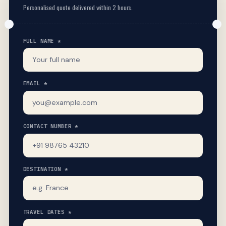
Personalised quote delivered within 2 hours.
FULL NAME *
EMAIL *
CONTACT NUMBER *
DESTINATION *
TRAVEL DATES *