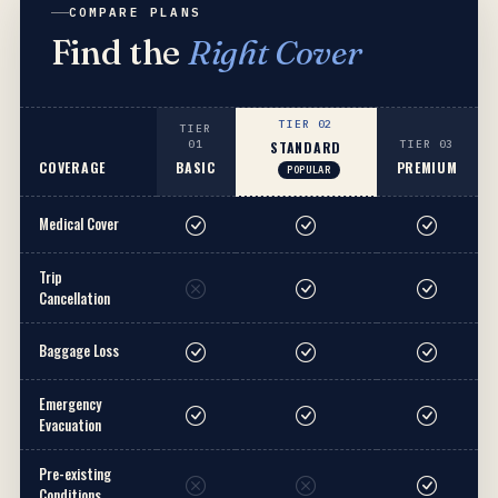
COMPARE PLANS
Find the
Right Cover
TIER 02
TIER
01
TIER 03
STANDARD
BASIC
PREMIUM
COVERAGE
POPULAR
Medical Cover
Trip
Cancellation
Baggage Loss
Emergency
Evacuation
Pre-existing
Conditions