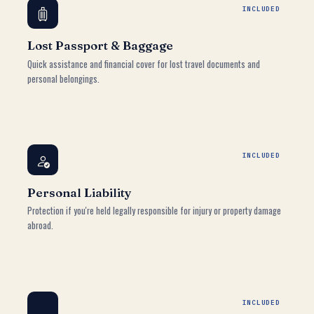
INCLUDED
Lost Passport & Baggage
Quick assistance and financial cover for lost travel documents and
personal belongings.
INCLUDED
Personal Liability
Protection if you're held legally responsible for injury or property damage
abroad.
INCLUDED