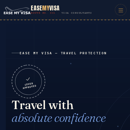
EASE
MY
VISA
VISA CONSULTANTS
EASE MY VISA — TRAVEL PROTECTION
COVER
APPROVED
Travel with
absolute confidence