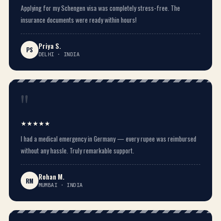
Applying for my Schengen visa was completely stress-free. The
insurance documents were ready within hours!
Priya S.
PS
DELHI · INDIA
"
★★★★★
I had a medical emergency in Germany — every rupee was reimbursed
without any hassle. Truly remarkable support.
Rohan M.
RM
MUMBAI · INDIA