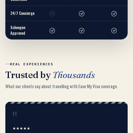
24/7 Concierge
Schengen
Approved
REAL EXPERIENCES
Trusted by
Thousands
What our clients say about travelling with Ease My Visa coverage.
"
★★★★★