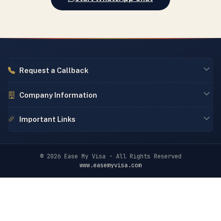
Request a Callback
Company Information
Important Links
© 2026 Ease My Visa - All Rights Reserved
www.easemyvisa.com