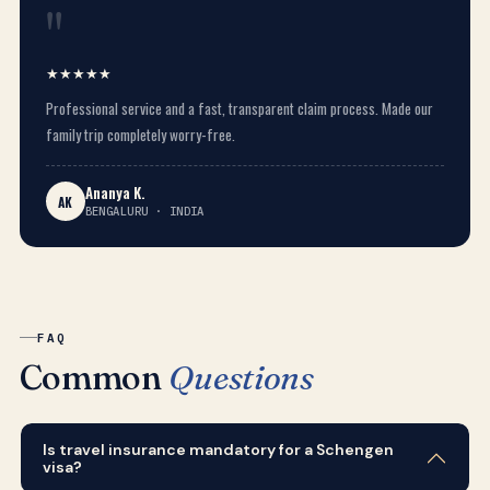
"
★★★★★
Professional service and a fast, transparent claim process. Made our
family trip completely worry-free.
Ananya K.
AK
BENGALURU · INDIA
FAQ
Common
Questions
Is travel insurance mandatory for a Schengen
visa?