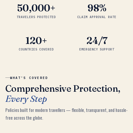
50,000
+
98
%
TRAVELERS PROTECTED
CLAIM APPROVAL RATE
120
+
24/7
COUNTRIES COVERED
EMERGENCY SUPPORT
WHAT'S COVERED
Comprehensive Protection,
Every Step
Policies built for modern travellers — flexible, transparent, and hassle-
free across the globe.