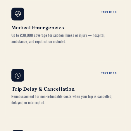
INCLUDED
Medical Emergencies
Up to €30,000 coverage for sudden illness or injury — hospital,
ambulance, and repatriation included.
INCLUDED
Trip Delay & Cancellation
Reimbursement for non-refundable costs when your trip is cancelled,
delayed, or interrupted.